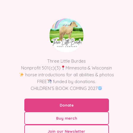
Skip
to
content
Three Little Burdes
Nonprofit 501(c)(3)
Minnesota & Wisconsin
horse introductions for all abilities & photos
FREE
funded by donations.
CHILDREN’S BOOK COMING 2027
Donate
Buy merch
Join our Newsletter