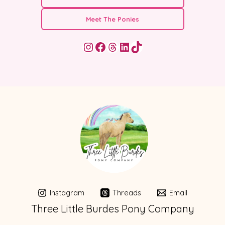
Meet The Ponies
Instagram
Facebook
Threads
LinkedIn
TikTok
Instagram
Threads
Email
Three Little Burdes Pony Company