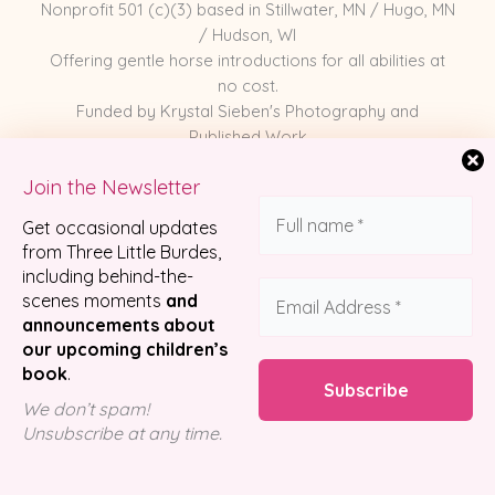
Nonprofit 501 (c)(3) based in Stillwater, MN / Hugo, MN
/ Hudson, WI
Offering gentle horse introductions for all abilities at
no cost.
Funded by Krystal Sieben's Photography and
Published Work
Join the Newsletter
Meet the Horses
Get occasional updates
Photography
from Three Little Burdes,
including behind-the-
Published Work
scenes moments
and
Partnerships
announcements about
Shop Merch
our upcoming children’s
book
.
We don’t spam!
© 2026 Three Little Burdes Pony Company
Unsubscribe at any time.
Designed by
Luzco Creative Agency