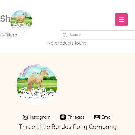
Skip
to
Shop
content
Filters
No products found.
Instagram
Threads
Email
Three Little Burdes Pony Company