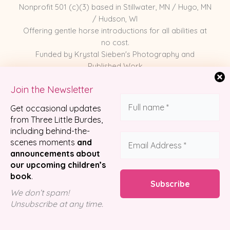
Nonprofit 501 (c)(3) based in Stillwater, MN / Hugo, MN
/ Hudson, WI
Offering gentle horse introductions for all abilities at
no cost.
Funded by Krystal Sieben's Photography and
Published Work
Join the Newsletter
Meet the Horses
Get occasional updates
Photography
from Three Little Burdes,
including behind-the-
Published Work
scenes moments
and
Partnerships
announcements about
Shop Merch
our upcoming children’s
book
.
We don’t spam!
© 2026 Three Little Burdes Pony Company
Unsubscribe at any time.
Designed by
Luzco Creative Agency